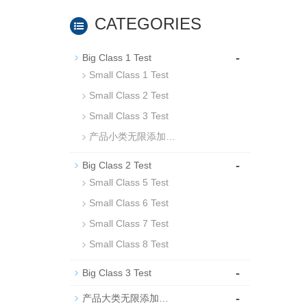
CATEGORIES
-
Big Class 1 Test
Small Class 1 Test
Small Class 2 Test
Small Class 3 Test
产品小类无限添加…
-
Big Class 2 Test
Small Class 5 Test
Small Class 6 Test
Small Class 7 Test
Small Class 8 Test
-
Big Class 3 Test
-
产品大类无限添加…