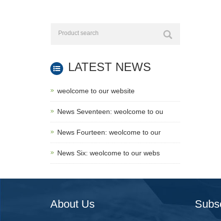
LATEST NEWS
weolcome to our website
News Seventeen: weolcome to ou
News Fourteen: weolcome to our
News Six: weolcome to our webs
About Us
Subs