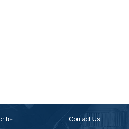
cribe
Contact Us