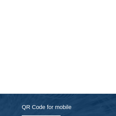
QR Code for mobile