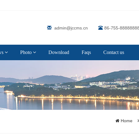
admin@jccms.cn
86-755-8888888
ws
Photo
Download
Faqs
Contact us
Home