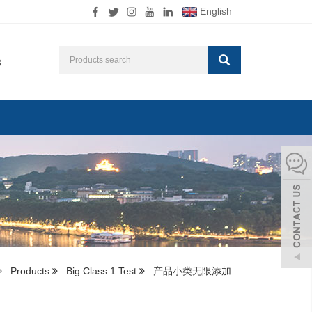
English
8
Products
Big Class 1 Test
产品小类无限添加…