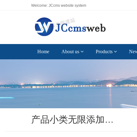
Welcome: JCcms website system
Home
About us
Products
Ne
产品小类无限添加…